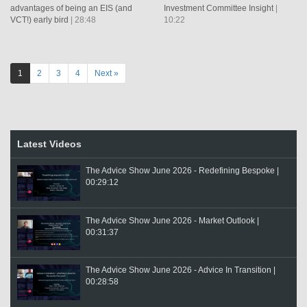
advantages of being an EIS (and
Investment Committee Insight
|
VCT!) early bird
| 28:48
10:22
1
2
3
4
Next »
Latest Videos
The Advice Show June 2026 - Redefining Bespoke |
00:29:12
The Advice Show June 2026 - Market Outlook |
00:31:37
The Advice Show June 2026 - Advice In Transition |
00:28:58