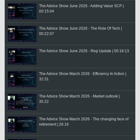
The Advice Show June 2026 - Adding Value SCP |
00:15:04
The Advice Show June 2026 - The Role Of Tech |
00:22:07
The Advice Show June 2026 - Reg Update | 00:18:13
The Advice Show March 2026 - Efficiency In Action |
32:31
The Advice Show March 2026 - Market outlook |
35:22
The Advice Show March 2026 - The changing face of
retirement | 26:16