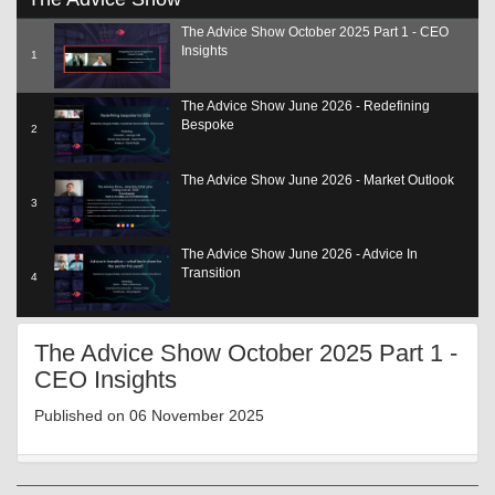
seconds
of
The Advice Show October 2025 Part 1 - CEO
19
Insights
minutes,
1
1
second
The Advice Show June 2026 - Redefining
Bespoke
2
The Advice Show June 2026 - Market Outlook
3
The Advice Show June 2026 - Advice In
Transition
4
The Advice Show June 2026 - Adding Value
The Advice Show October 2025 Part 1 -
SCP
5
CEO Insights
The Advice Show June 2026 - The Role Of Tech
Published on 06 November 2025
6
The Advice Show June 2026 - Reg Update