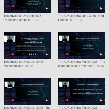
The Advice Show June 2026 -
The Advice Show June 2026 - Reg
Redefining Bespoke
| 00:29:12
Update
| 00:18:13
The Advice Show March 2026 -
The Advice Show March 2026 - The
Market outlook
| 35:22
changing face of retirement
| 26:16
The Advice Show March 2026 - The
The Advice Show March 2026 -