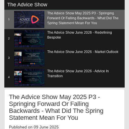
0
The Advice Show
seconds
of
The Advice Show May 2025 P3 - Springing
14
Forward Or Falling Backwards - What Did The
minutes,
1
31
Spring Statement Mean For You
seconds
The Advice Show June 2026 - Redefining
Bespoke
2
The Advice Show June 2026 - Market Outlook
3
The Advice Show June 2026 - Advice In
Transition
4
The Advice Show June 2026 - Adding Value
The Advice Show May 2025 P3 -
SCP
5
Springing Forward Or Falling
Backwards - What Did The Spring
The Advice Show June 2026 - The Role Of Tech
6
Statement Mean For You
Published on 09 June 2025