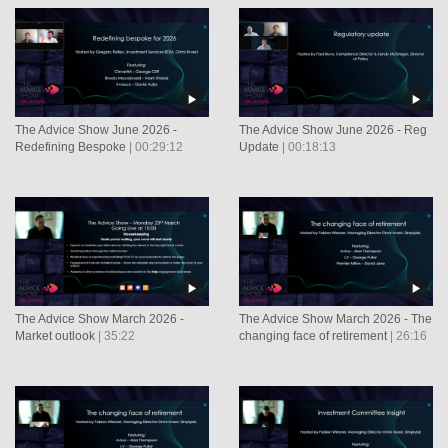
The Advice Show June 2026 -
The Advice Show June 2026 - Reg
Redefining Bespoke
| 00:29:12
Update
| 00:18:13
The Advice Show March 2026 -
The Advice Show March 2026 - The
Market outlook
| 35:22
changing face of retirement
| 26:16