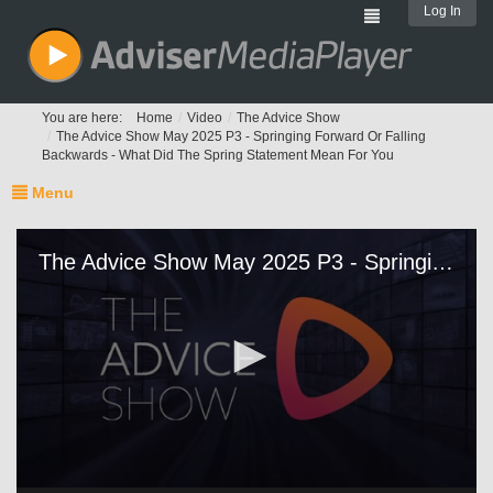
Log In
You are here:
Home
Video
The Advice Show
The Advice Show May 2025 P3 - Springing Forward Or Falling
Backwards - What Did The Spring Statement Mean For You
Menu
The Advice Show May 2025 P3 - Springing Forward Or Falling Backwards - What Did The Spring Statement Mean For You