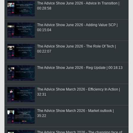
The Advice Show June 2026 - Advice In Transition |
00:28:58
The Advice Show June 2026 - Adding Value SCP |
00:15:04
The Advice Show June 2026 - The Role Of Tech |
00:22:07
The Advice Show June 2026 - Reg Update | 00:18:13
The Advice Show March 2026 - Efficiency In Action |
32:31
The Advice Show March 2026 - Market outlook |
35:22
The Advice Show March 2026 - The changing face of