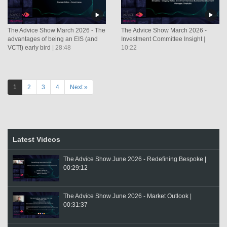
The Advice Show March 2026 - The
The Advice Show March 2026 -
advantages of being an EIS (and
Investment Committee Insight
|
VCT!) early bird
| 28:48
10:22
1
2
3
4
Next »
Latest Videos
The Advice Show June 2026 - Redefining Bespoke |
00:29:12
The Advice Show June 2026 - Market Outlook |
00:31:37