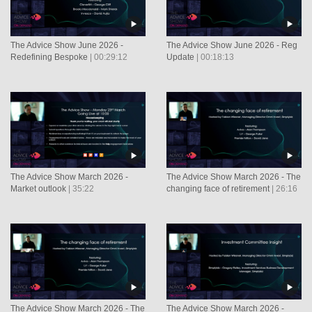
The Advice Show June 2026 -
The Advice Show June 2026 - Reg
Redefining Bespoke
| 00:29:12
Update
| 00:18:13
The Advice Show March 2026 -
The Advice Show March 2026 - The
Market outlook
| 35:22
changing face of retirement
| 26:16
The Advice Show March 2026 - The
The Advice Show March 2026 -