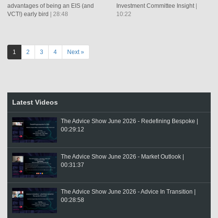
advantages of being an EIS (and
Investment Committee Insight
|
VCT!) early bird
| 28:48
10:22
1
2
3
4
Next »
Latest Videos
The Advice Show June 2026 - Redefining Bespoke |
00:29:12
The Advice Show June 2026 - Market Outlook |
00:31:37
The Advice Show June 2026 - Advice In Transition |
00:28:58