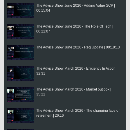
The Advice Show June 2026 - Adding Value SCP |
00:15:04
The Advice Show June 2026 - The Role Of Tech |
00:22:07
The Advice Show June 2026 - Reg Update | 00:18:13
The Advice Show March 2026 - Efficiency In Action |
32:31
The Advice Show March 2026 - Market outlook |
35:22
The Advice Show March 2026 - The changing face of
retirement | 26:16