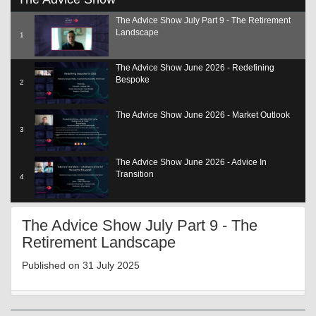
seconds
of
The Advice Show July Part 9 - The Retirement
22
Landscape
minutes,
1
16
seconds
The Advice Show June 2026 - Redefining
Bespoke
2
The Advice Show June 2026 - Market Outlook
3
The Advice Show June 2026 - Advice In
Transition
4
The Advice Show June 2026 - Adding Value
The Advice Show July Part 9 - The
SCP
5
Retirement Landscape
The Advice Show June 2026 - The Role Of Tech
Published on 31 July 2025
6
The Advice Show June 2026 - Reg Update