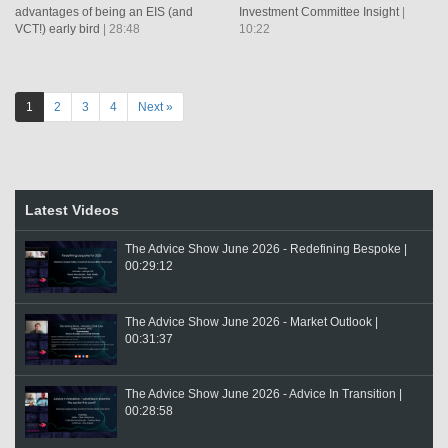
advantages of being an EIS (and
Investment Committee Insight
|
VCT!) early bird
| 28:48
10:22
1
2
3
4
Next »
Latest Videos
The Advice Show June 2026 - Redefining Bespoke |
00:29:12
The Advice Show June 2026 - Market Outlook |
00:31:37
The Advice Show June 2026 - Advice In Transition |
00:28:58