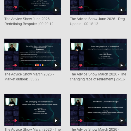
The Advice Show June 2026 -
The Advice Show June 2026 - Reg
Redefining Bespoke
| 00:29:12
Update
| 00:18:13
The Advice Show March 2026 -
The Advice Show March 2026 - The
Market outlook
| 35:22
changing face of retirement
| 26:16
The Advice Show March 2026 - The
The Advice Show March 2026 -