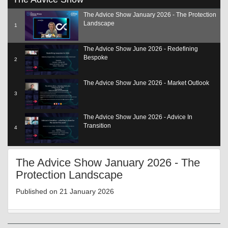
seconds
of
The Advice Show January 2026 - The Protection
29
Landscape
minutes,
1
5
seconds
The Advice Show June 2026 - Redefining
Bespoke
2
The Advice Show June 2026 - Market Outlook
3
The Advice Show June 2026 - Advice In
Transition
4
The Advice Show June 2026 - Adding Value
The Advice Show January 2026 - The
SCP
5
Protection Landscape
The Advice Show June 2026 - The Role Of Tech
Published on 21 January 2026
6
The Advice Show June 2026 - Reg Update