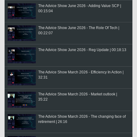
The Advice Show June 2026 - Adding Value SCP |
00:15:04
The Advice Show June 2026 - The Role Of Tech |
00:22:07
The Advice Show June 2026 - Reg Update | 00:18:13
The Advice Show March 2026 - Efficiency In Action |
32:31
The Advice Show March 2026 - Market outlook |
35:22
The Advice Show March 2026 - The changing face of
retirement | 26:16