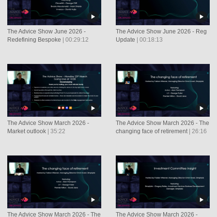
The Advice Show June 2026 -
The Advice Show June 2026 - Reg
Redefining Bespoke
| 00:29:12
Update
| 00:18:13
The Advice Show March 2026 -
The Advice Show March 2026 - The
Market outlook
| 35:22
changing face of retirement
| 26:16
The Advice Show March 2026 - The
The Advice Show March 2026 -