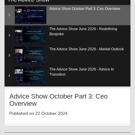
seconds
of
Advice Show October Part 3: Ceo Overview
19
minutes,
1
3
seconds
The Advice Show June 2026 - Redefining
Bespoke
2
The Advice Show June 2026 - Market Outlook
3
The Advice Show June 2026 - Advice In
Transition
4
The Advice Show June 2026 - Adding Value
Advice Show October Part 3: Ceo
SCP
5
Overview
The Advice Show June 2026 - The Role Of Tech
Published on 22 October 2024
6
The Advice Show June 2026 - Reg Update