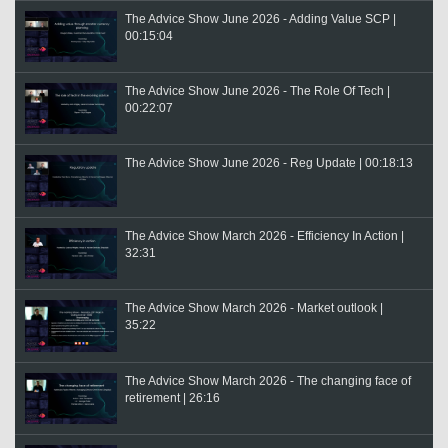
The Advice Show June 2026 - Adding Value SCP |
00:15:04
The Advice Show June 2026 - The Role Of Tech |
00:22:07
The Advice Show June 2026 - Reg Update | 00:18:13
The Advice Show March 2026 - Efficiency In Action |
32:31
The Advice Show March 2026 - Market outlook |
35:22
The Advice Show March 2026 - The changing face of
retirement | 26:16