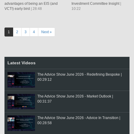
advantages of being an EIS (and
Investment Committee Insight
|
VCT!) early bird
| 28:48
10:22
1
2
3
4
Next »
Latest Videos
The Advice Show June 2026 - Redefining Bespoke |
00:29:12
The Advice Show June 2026 - Market Outlook |
00:31:37
The Advice Show June 2026 - Advice In Transition |
00:28:58